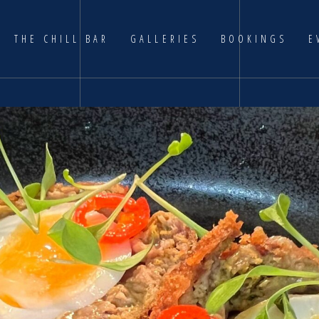
THE CHILL BAR
GALLERIES
BOOKINGS
E