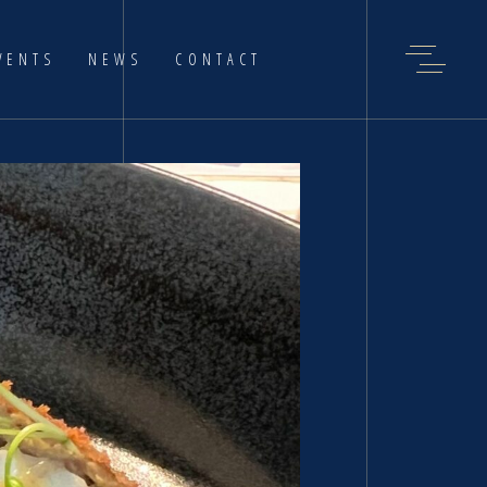
VENTS
NEWS
CONTACT