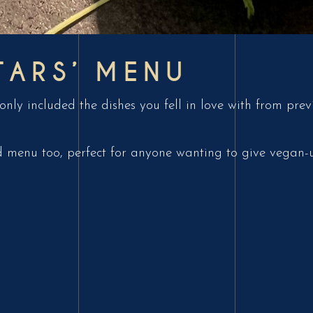
TARS’ MENU
nly included the dishes you fell in love with from pre
 menu too, perfect for anyone wanting to give vegan-