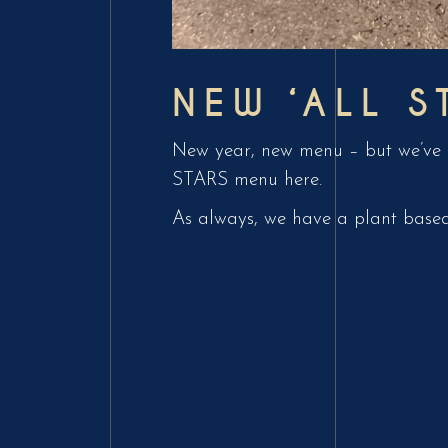
NEW ‘ALL S
New year, new menu – but we’ve o
STARS menu here.
As always, we have a plant based