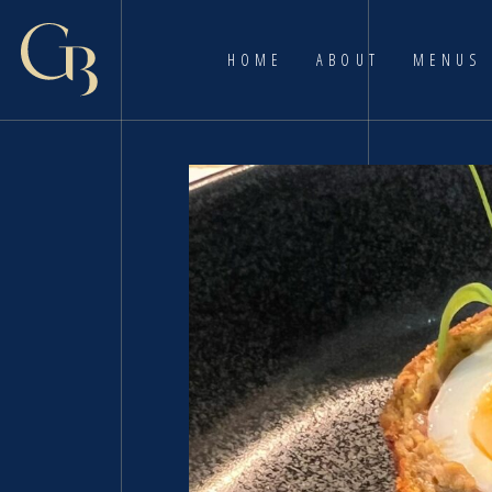
HOME
ABOUT
MENUS