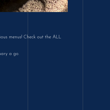
vious menus! Check out the ALL
uary a go.