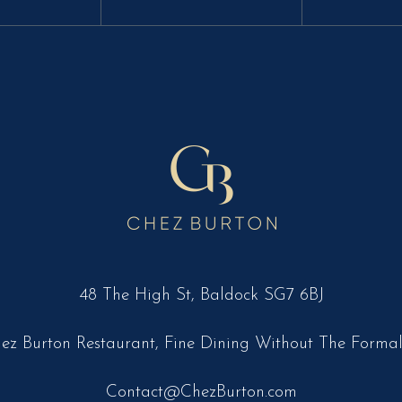
48 The High St, Baldock SG7 6BJ
ez Burton Restaurant, Fine Dining Without The Formal
Contact@ChezBurton.com