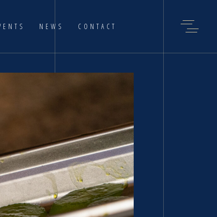
VENTS
NEWS
CONTACT