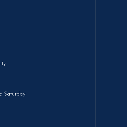
ity
o Saturday.