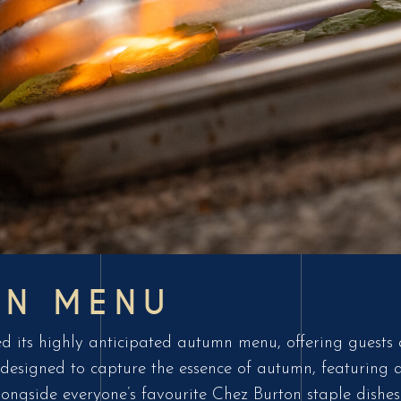
MN MENU
d its highly anticipated autumn menu, offering guests a
designed to capture the essence of autumn, featuring a 
longside everyone’s favourite Chez Burton staple dishes