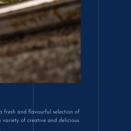
 fresh and flavourful selection of
variety of creative and delicious
.