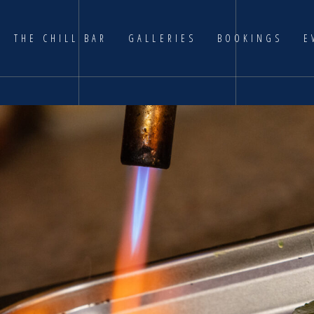
THE CHILL BAR
GALLERIES
BOOKINGS
E