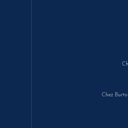
Ch
Chez Burto