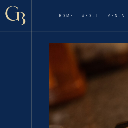
HOME
ABOUT
MENUS