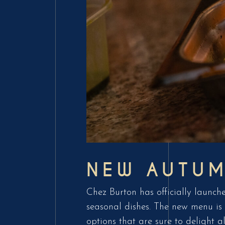
NEW AUTU
Chez Burton has officially launche
seasonal dishes. The new menu is 
options that are sure to delight a