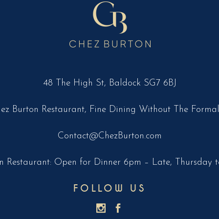
48 The High St, Baldock SG7 6BJ
ez Burton Restaurant, Fine Dining Without The Formal
Contact@ChezBurton.com
n Restaurant: Open for Dinner 6pm – Late, Thursday t
FOLLOW US