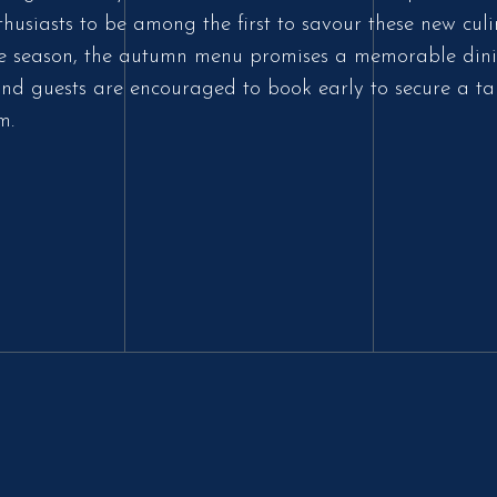
thusiasts to be among the first to savour these new culi
 the season, the autumn menu promises a memorable dini
nd guests are encouraged to book early to secure a ta
m.