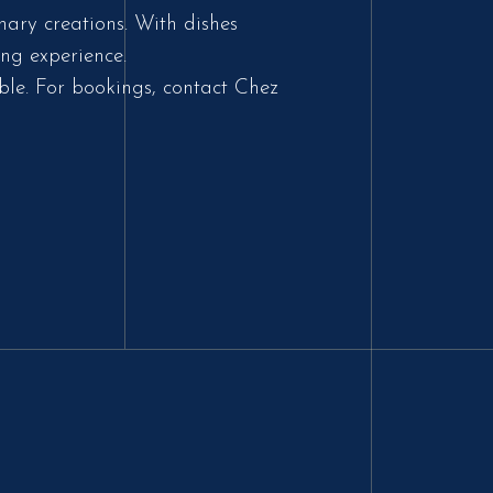
nary creations. With dishes
ng experience.
ble. For bookings, contact Chez