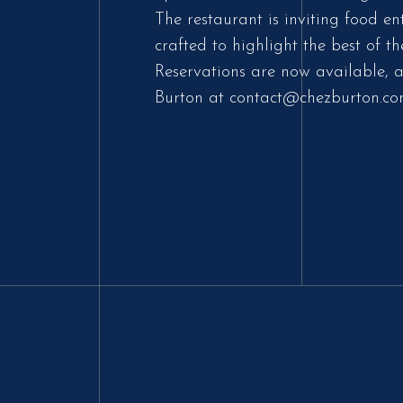
The restaurant is inviting food en
crafted to highlight the best of
Reservations are now available, a
Burton at contact@chezburton.co